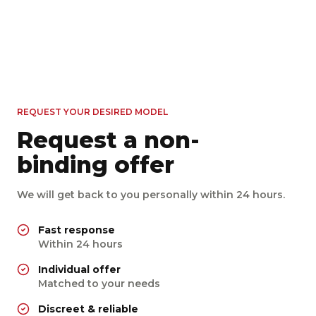
Sound
BMW M4 Competition M
Ford Mustang GT 5.0 V8
xDrive
Mercedes-Benz E 350 d
Coupe
Porsche Cayman 718 GTS
4MATIC Aut.
530 PS
Allrad
Automatik
Benzin
4.0
446 PS
Heck
Automatik
Benzin
450
from €
/ day
258 PS
Allrad
Automatik
Diesel
400
from €
/ day
400 PS
Heck
Automatik
Benzin
250
from €
/ day
450
from €
/ day
REQUEST YOUR DESIRED MODEL
Request a non-
binding offer
We will get back to you personally within 24 hours.
Fast response
Within 24 hours
Individual offer
Matched to your needs
Discreet & reliable