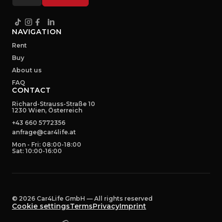
NAVIGATION
Rent
Buy
About us
FAQ
CONTACT
Richard-Strauss-Straße 10
1230 Wien, Österreich
+43 660 5772356
anfrage@car4life.at
Mon - Fri: 08:00-18:00
Sat: 10:00-16:00
©
2026
Car4Life GmbH —
All rights reserved
Cookie settings
Terms
Privacy
Imprint