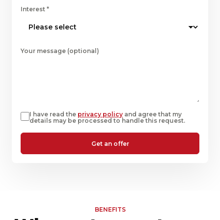
Interest
*
Your message (optional)
I have read the
privacy policy
and agree that my
details may be processed to handle this request.
Get an offer
BENEFITS