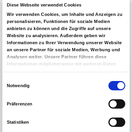
Diese Webseite verwendet Cookies
Wir verwenden Cookies, um Inhalte und Anzeigen zu
personalisieren, Funktionen für soziale Medien
RENT A SPORTS CAR IN LINZ IN VIENNA
Experience driving
anbieten zu können und die Zugriffe auf unsere
Website zu analysieren. Außerdem geben wir
culture at its finest
Informationen zu Ihrer Verwendung unserer Website
an unsere Partner für soziale Medien, Werbung und
Analysen weiter. Unsere Partner führen diese
Why rent your sports car in Linz
Informationen möglicherweise mit weiteren Daten
from us?
zusammen, die Sie ihnen bereitgestellt haben oder
Car4Life offers a personal rental process for
die sie im Rahmen Ihrer Nutzung der Dienste
E
drivers who want more than a standard
gesammelt haben.
Notwendig
i
booking. We discuss your route, timing and
preferred vehicle style, then coordinate the
n
rental details around your plans in Linz and the
w
surrounding region.
Präferenzen
i
l
l
Statistiken
Directly in Vienna and the
i
surrounding area