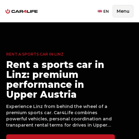
Menu
EN
RENT A SPORTS CAR IN LINZ
Rent a sports car in
Linz: premium
performance in
Upper Austria
Experience Linz from behind the wheel of a
premium sports car. Car4Life combines
powerful vehicles, personal coordination and
transparent rental terms for drives in Upper
Austria, whether for a weekend, business
moment or special occasion.