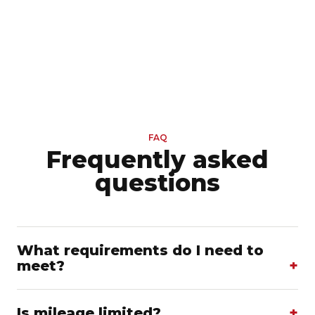
FAQ
Frequently asked
questions
What requirements do I need to
meet?
Is mileage limited?