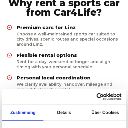
Why rent a sports car
from Car4Life?
Premium cars for Linz
Choose a well-maintained sports car suited to
city drives, scenic routes and special occasions
around Linz.
Flexible rental options
Rent for a day, weekend or longer and align
timing with your personal schedule.
Personal local coordination
We clarify availability, handover, mileage and
deposit before the rental.
Prepared for the experience
Every vehicle is cleaned, checked and prepared
for a confident premium drive.
Zustimmung
Details
Über Cookies