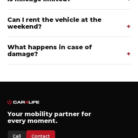
Can I rent the vehicle at the
weekend?
What happens in case of
damage?
Your mobility partner for
every moment.
Call
Contact