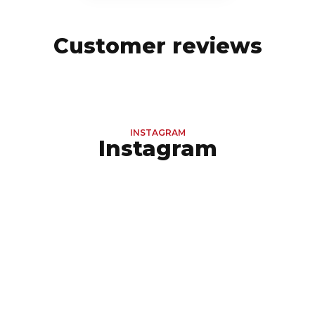
Customer reviews
INSTAGRAM
Instagram