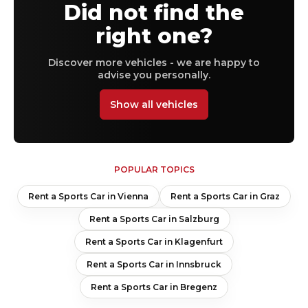
Did not find the
right one?
Discover more vehicles - we are happy to
advise you personally.
Show all vehicles
POPULAR TOPICS
Rent a Sports Car in Vienna
Rent a Sports Car in Graz
Rent a Sports Car in Salzburg
Rent a Sports Car in Klagenfurt
Rent a Sports Car in Innsbruck
Rent a Sports Car in Bregenz