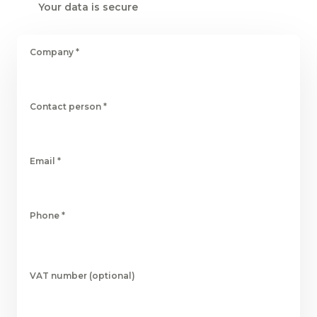
Your data is secure
Company
*
Contact person
*
Email
*
Phone
*
VAT number (optional)