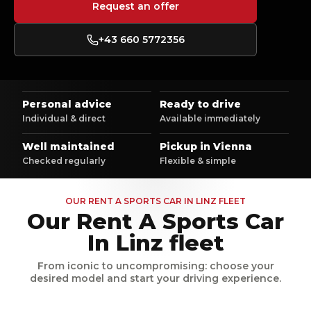
Request an offer
+43 660 5772356
Personal advice
Ready to drive
Individual & direct
Available immediately
Well maintained
Pickup in Vienna
Checked regularly
Flexible & simple
OUR RENT A SPORTS CAR IN LINZ FLEET
Our Rent A Sports Car
In Linz fleet
From iconic to uncompromising: choose your
desired model and start your driving experience.
Sound
Sound