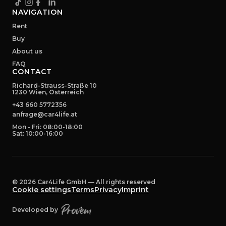
NAVIGATION
Rent
Buy
About us
FAQ
CONTACT
Richard-Strauss-Straße 10
1230 Wien, Österreich
+43 660 5772356
anfrage@car4life.at
Mon - Fri: 08:00-18:00
Sat: 10:00-16:00
©
2026
Car4Life GmbH —
All rights reserved
Cookie settings
Terms
Privacy
Imprint
Developed by