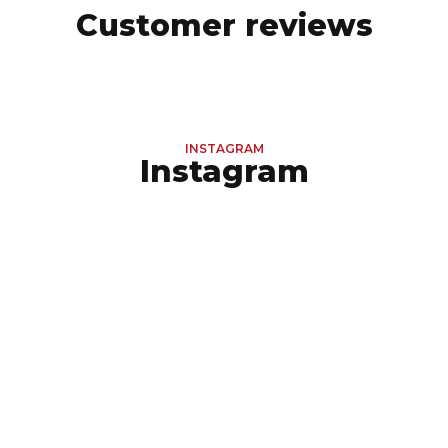
Customer reviews
INSTAGRAM
Instagram