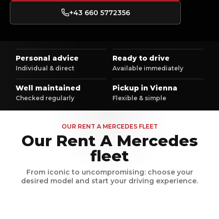
+43 660 5772356
Personal advice
Ready to drive
Individual & direct
Available immediately
Well maintained
Pickup in Vienna
Checked regularly
Flexible & simple
OUR RENT A MERCEDES FLEET
Our Rent A Mercedes
fleet
From iconic to uncompromising: choose your
desired model and start your driving experience.
Mercedes Benz GLC AMG
Mercedes Benz S Klass