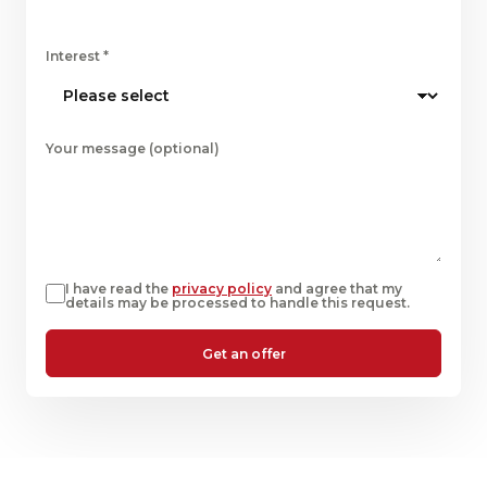
Interest
*
Your message (optional)
I have read the
privacy policy
and agree that my
details may be processed to handle this request.
Get an offer