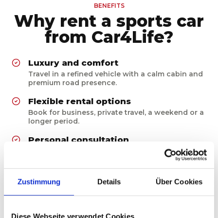
BENEFITS
Why rent a sports car
from Car4Life?
Luxury and comfort
Travel in a refined vehicle with a calm cabin and
premium road presence.
Flexible rental options
Book for business, private travel, a weekend or a
longer period.
Personal consultation
We clarify deposit, insurance, mileage and
handover before you rent.
Reliable preparation
Zustimmung
Details
Über Cookies
Vehicles are maintained, cleaned and checked
before every rental.
Diese Webseite verwendet Cookies