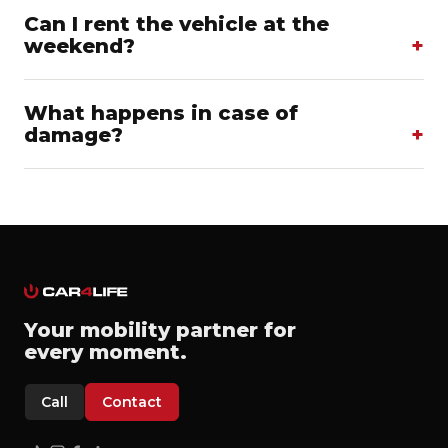
Can I rent the vehicle at the
weekend?
What happens in case of
damage?
Your mobility partner for
every moment.
Call
Contact