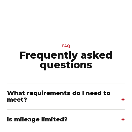
FAQ
Frequently asked
questions
What requirements do I need to
meet?
Is mileage limited?