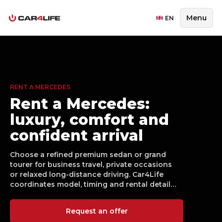
Menu
EN
RENT A MERCEDES
Rent a Mercedes:
luxury, comfort and
confident arrival
Choose a refined premium sedan or grand
tourer for business travel, private occasions
or relaxed long-distance driving. Car4Life
coordinates model, timing and rental details
personally.
Request an offer