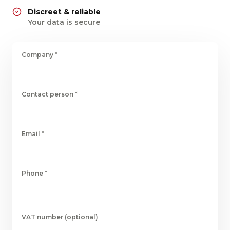
Discreet & reliable
Your data is secure
Company
*
Contact person
*
Email
*
Phone
*
VAT number (optional)