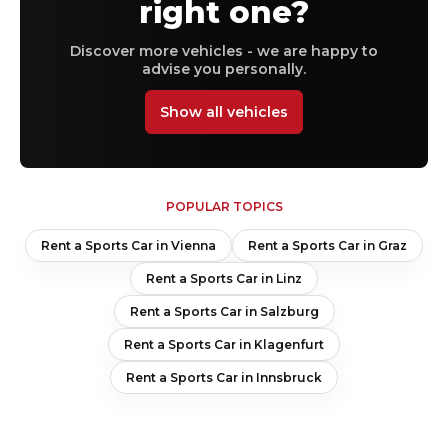
right one?
Discover more vehicles - we are happy to
advise you personally.
Show all vehicles
POPULAR TOPICS
Rent a Sports Car in Vienna
Rent a Sports Car in Graz
Rent a Sports Car in Linz
Rent a Sports Car in Salzburg
Rent a Sports Car in Klagenfurt
Rent a Sports Car in Innsbruck